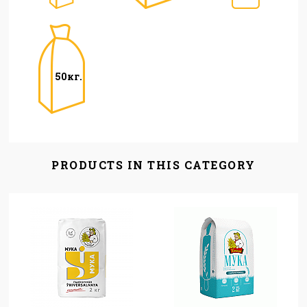
50кг.
PRODUCTS IN THIS CATEGORY