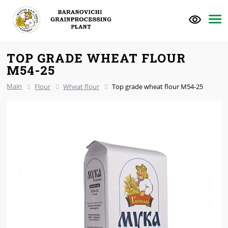
TOP GRADE WHEAT FLOUR
M54-25
Main
Flour
Wheat flour
Top grade wheat flour M54-25