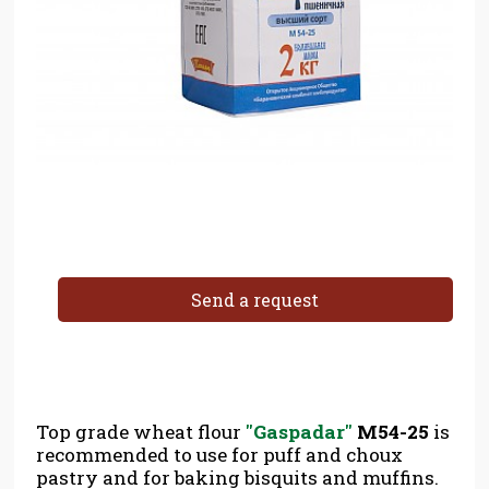
Send a request
Top grade wheat flour
''Gaspadar''
M54-25
is
recommended to use for puff and choux
pastry and for baking bisquits and muffins.