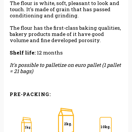
The flour is white, soft, pleasant to look and
touch. It's made of grain that has passed
conditioning and grinding.
The flour has the first-class baking qualities,
bakery products made of it have good
volume and fine developed porosity.
Shelf life:
12 months
It's possible to palletize on euro pallet (1 pallet
= 21 bags)
PRE-PACKING:
2kg.
10kg.
1kg.