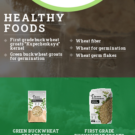
HEALTHY
FOODS
First grade buckwheat
Wheat fiber
groats "Kupecheskaya"
kernel
Wheat for germination
Green buckwheat groats
Wheat germ flakes
for germination
GREEN BUCKWHEAT
FIRST GRADE