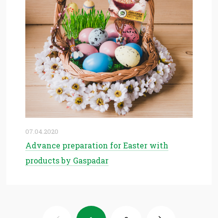
07.04.2020
Advance preparation for Easter with
products by Gaspadar