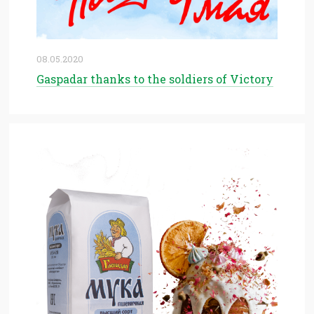
08.05.2020
Gaspadar thanks to the soldiers of Victory