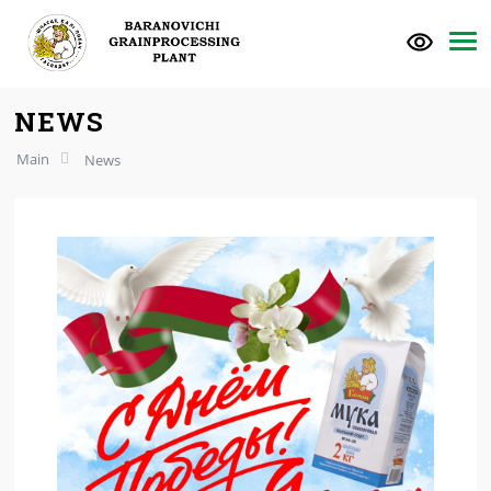
NEWS
Main
News