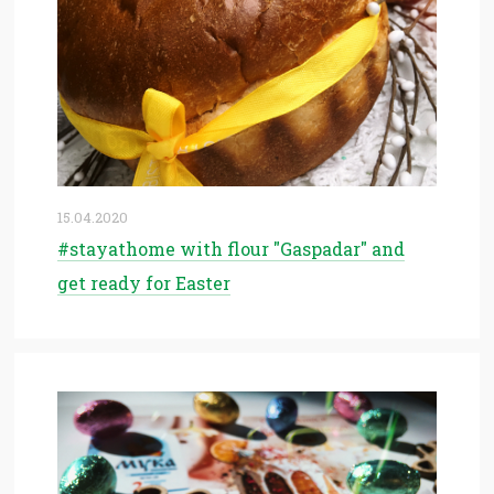
15.04.2020
#stayathome with flour "Gaspadar" and
get ready for Easter