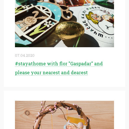
07.04.2020
#stayathome with flor "Gaspadar" and
please your nearest and dearest