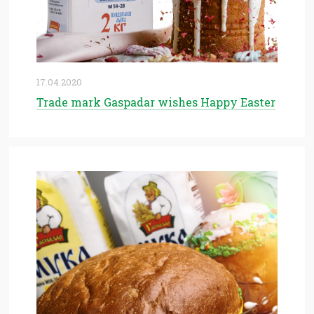
17.04.2020
Trade mark Gaspadar wishes Happy Easter